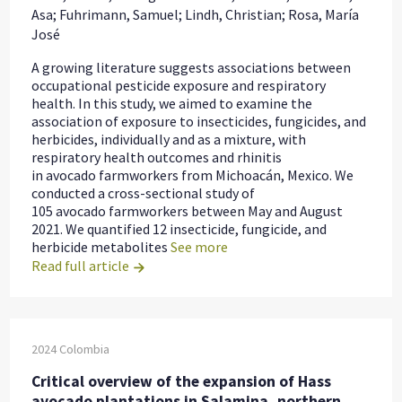
Asa; Fuhrimann, Samuel; Lindh, Christian; Rosa, María
José
A growing literature suggests associations between
occupational pesticide exposure and respiratory
health. In this study, we aimed to examine the
association of exposure to insecticides, fungicides, and
herbicides, individually and as a mixture, with
respiratory health outcomes and rhinitis
in avocado farmworkers from Michoacán, Mexico. We
conducted a cross-sectional study of
105 avocado farmworkers between May and August
2021. We quantified 12 insecticide, fungicide, and
herbicide metabolites
See more
Read full article
2024
Colombia
Critical overview of the expansion of Hass
avocado plantations in Salamina, northern