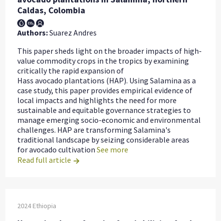
Caldas, Colombia
Authors:
Suarez Andres
This paper sheds light on the broader impacts of high-
value commodity crops in the tropics by examining
critically the rapid expansion of
Hass avocado plantations (HAP). Using Salamina as a
case study, this paper provides empirical evidence of
local impacts and highlights the need for more
sustainable and equitable governance strategies to
manage emerging socio-economic and environmental
challenges. HAP are transforming Salamina's
traditional landscape by seizing considerable areas
for avocado cultivation
See more
Read full article
2024
Ethiopia