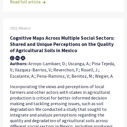
Read full article
2021
Mexico
Cognitive Maps Across Multiple Social Sectors:
Shared and Unique Perceptions on the Quality
of Agricultural Soils in Mexico
Authors:
Arroyo-Lambaer, D.; Uscanga, A.; Pina Tejeda,
V.; Vazquez-Barrios, V.; Reverchon, F.; Rosell, J.;
Escalante, A.; Pena-Ramirez, V.; Benitez, M.; Wegier, A.
Incorporating the views and perceptions of local
farmers and other actors with stakes in agricultural
production is critical for better-informed decision
making and tackling pressing issues, such as soil
degradation. We conducted a study that sought to
integrate and analyze perceptions regarding the
quality and degradation of agricultural soils across
different social sectors in Mexico, including producers