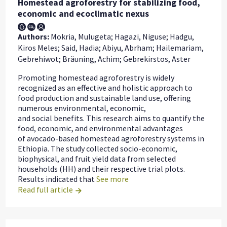
Homestead agroforestry for stabilizing food,
economic and ecoclimatic nexus
Authors:
Mokria, Mulugeta; Hagazi, Niguse; Hadgu,
Kiros Meles; Said, Hadia; Abiyu, Abrham; Hailemariam,
Gebrehiwot; Bräuning, Achim; Gebrekirstos, Aster
Promoting homestead agroforestry is widely
recognized as an effective and holistic approach to
food production and sustainable land use, offering
numerous environmental, economic,
and social benefits. This research aims to quantify the
food, economic, and environmental advantages
of avocado-based homestead agroforestry systems in
Ethiopia. The study collected socio-economic,
biophysical, and fruit yield data from selected
households (HH) and their respective trial plots.
Results indicated that
See more
Read full article