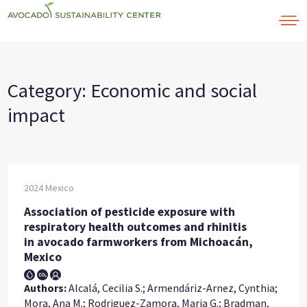
Skip
to
content
Category:
Economic and social
impact
2024
Mexico
Association of pesticide exposure with
respiratory health outcomes and rhinitis
in avocado farmworkers from Michoacán,
Mexico
Authors:
Alcalá, Cecilia S.; Armendáriz-Arnez, Cynthia;
Mora, Ana M.; Rodriguez-Zamora, Maria G.; Bradman,