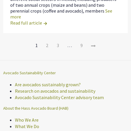
of two annual crops (maize and beans) and two
perennial crops (coffee and avocado), members
See
more
Read full article
Page
Newer
1
2
3
…
9
Navigation
Entries
Avocado Sustainability Center
Are avocados sustainably grown?
Research on avocados and sustainability
Avocado Sustainability Center advisory team
About the Hass Avocado Board (HAB)
Who We Are
What We Do