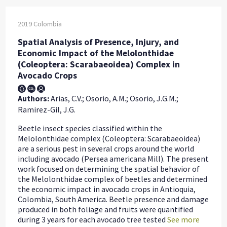
2019
Colombia
Spatial Analysis of Presence, Injury, and
Economic Impact of the Melolonthidae
(Coleoptera: Scarabaeoidea) Complex in
Avocado Crops
Authors:
Arias, C.V.; Osorio, A.M.; Osorio, J.G.M.;
Ramirez-Gil, J.G.
Beetle insect species classified within the
Melolonthidae complex (Coleoptera: Scarabaeoidea)
are a serious pest in several crops around the world
including avocado (Persea americana Mill). The present
work focused on determining the spatial behavior of
the Melolonthidae complex of beetles and determined
the economic impact in avocado crops in Antioquia,
Colombia, South America. Beetle presence and damage
produced in both foliage and fruits were quantified
during 3 years for each avocado tree tested
See more