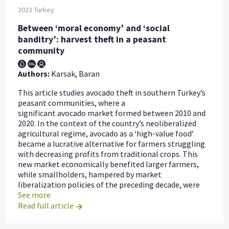
2023
Turkey
Between ‘moral economy’ and ‘social
banditry’: harvest theft in a peasant
community
Authors:
Karsak, Baran
This article studies avocado theft in southern Turkey’s
peasant communities, where a
significant avocado market formed between 2010 and
2020. In the context of the country’s neoliberalized
agricultural regime, avocado as a ‘high-value food’
became a lucrative alternative for farmers struggling
with decreasing profits from traditional crops. This
new market economically benefited larger farmers,
while smallholders, hampered by market
liberalization policies of the preceding decade, were
See more
Read full article