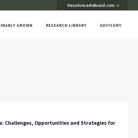
HassAvocadoBoard.com
AINABLY GROWN
RESEARCH LIBRARY
ADVISORY
 Challenges, Opportunities and Strategies for