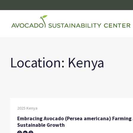
Skip
to
content
Location:
Kenya
2025
Kenya
Embracing Avocado (Persea americana) Farming A
Sustainable Growth