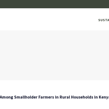
SUST
mong Smallholder Farmers in Rural Households in Kenya: