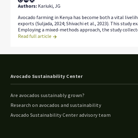
Authors:
Kariuki, JG
Avocado farming in Kenya has become both a vital livelih
exports (Suljada, 2024; Shivachi et al., 2023). This stud
Employing a mixed-methods approach, the study collected
Read full article
Avocado Sustainability Center
Are avocados sustainably grown?
Research on avocados and sustainability
Avocado Sustainability Center advisory team