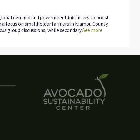
g global demand and government initiatives to boost
th a focus on smallholder farmers in Kiambu County.
us group discussions, while secondary
See more