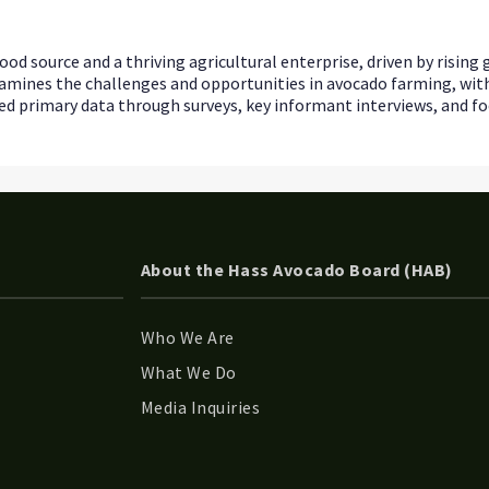
ood source and a thriving agricultural enterprise, driven by risin
y examines the challenges and opportunities in avocado farming, wi
 primary data through surveys, key informant interviews, and foc
About the Hass Avocado Board (HAB)
Who We Are
What We Do
Media Inquiries